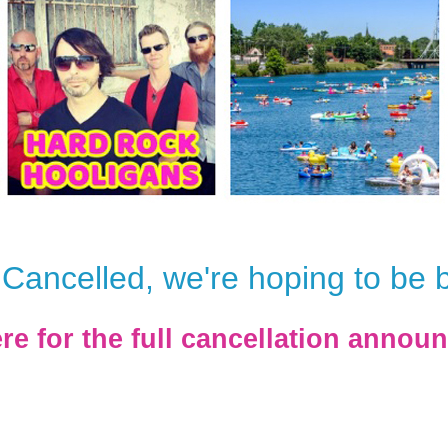
Cancelled, we're hoping to be 
ere for the full cancellation annou