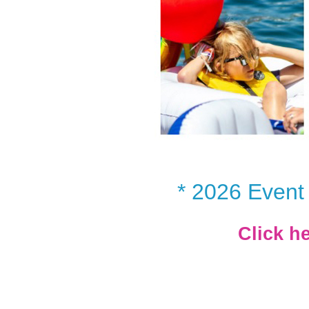
* 2026 Event 
Click h