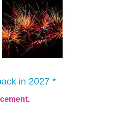
back in 2027 *
ncement.